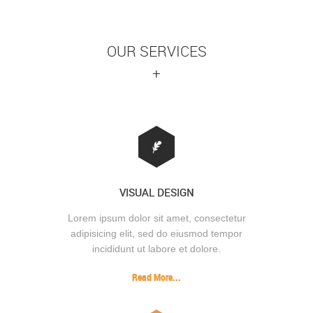
OUR SERVICES
+
VISUAL DESIGN
Lorem ipsum dolor sit amet, consectetur
adipisicing elit, sed do eiusmod tempor
incididunt ut labore et dolore.
Read More...