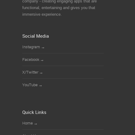
company - creating engaging apps that are
functional, entertaining and gives you that
immersive experience.
Social Media
Instagram
→
Facebook
→
X/Twitter
→
YouTube
→
Quick Links
Home
→