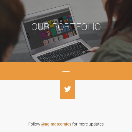
OUR PORTFOLIO
+
Follow
for more updates
@agimatcomics