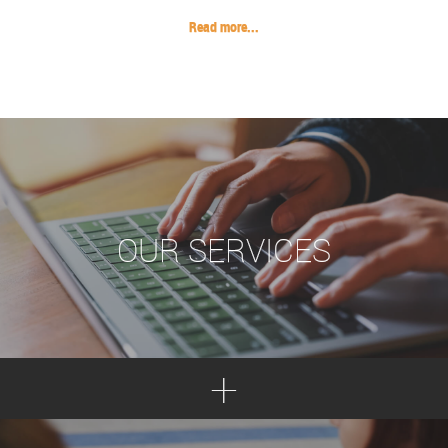
Read more...
OUR SERVICES
+