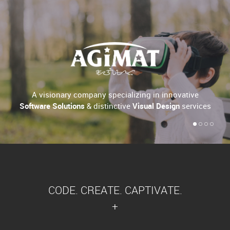
A visionary company specializing in innovative
Software Solutions
& distinctive
Visual Design
services
CODE. CREATE. CAPTIVATE.
+