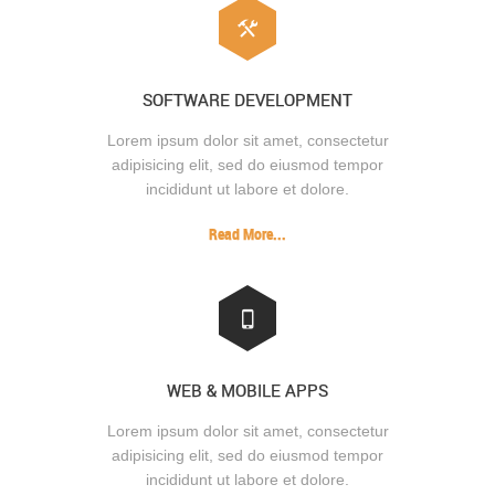
SOFTWARE DEVELOPMENT
Lorem ipsum dolor sit amet, consectetur
adipisicing elit, sed do eiusmod tempor
incididunt ut labore et dolore.
Read More...
WEB & MOBILE APPS
Lorem ipsum dolor sit amet, consectetur
adipisicing elit, sed do eiusmod tempor
incididunt ut labore et dolore.