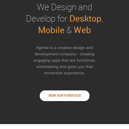
We Design and
Desktop
Develop for
,
Mobile
Web
&
Agimat is a creative design and
development company - creating
engaging apps that are functional,
entertaining and gives you that
immersive experience.
VIEW OUR PORTFOLIO