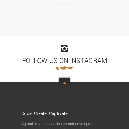
Loading tweets...
FOLLOW US ON INSTAGRAM
@agimat
Code. Create. Captivate.
Agimat is a creative design and development